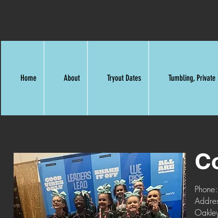
Home
About
Tryout Dates
Tumbling, Privat
C
Phone
Addre
Oakle