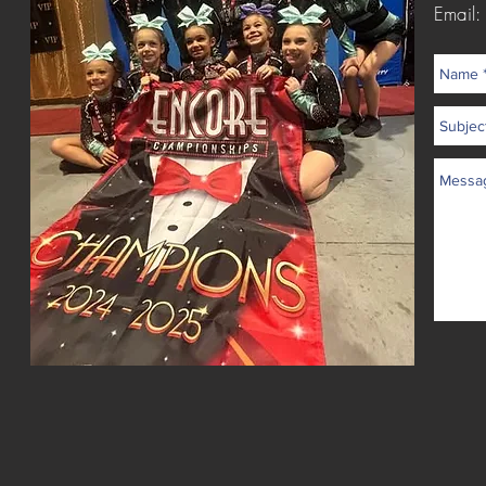
Email: